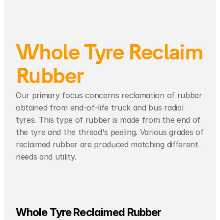
Whole Tyre Reclaim 
Rubber
Our primary focus concerns reclamation of rubber 
obtained from end-of-life truck and bus radial 
tyres. This type of rubber is made from the end of 
the tyre and the thread's peeling. Various grades of 
reclaimed rubber are produced matching different 
needs and utility. 
Whole Tyre Reclaimed Rubber