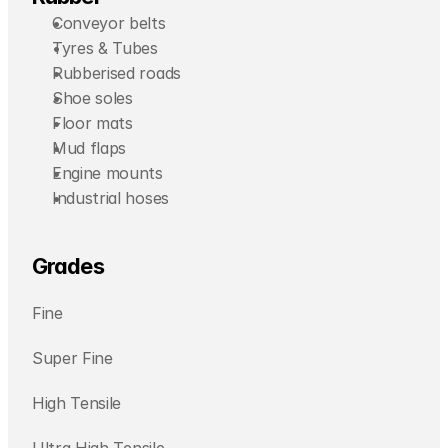
Conveyor belts
Tyres & Tubes
Rubberised roads
Shoe soles
Floor mats
Mud flaps
Engine mounts
Industrial hoses
Grades
Fine
Super Fine
High Tensile