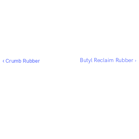
‹ Crumb Rubber
Butyl Reclaim Rubber ›
Ready to work 