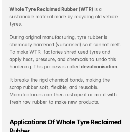
Whole Tyre Reclaimed Rubber (WTR)
 is a 
sustainable material made by recycling old vehicle 
tyres.
During original manufacturing, tyre rubber is 
chemically hardened (vulcanised) so it cannot melt. 
To make WTR, factories shred used tyres and 
apply heat, pressure, and chemicals to undo this 
hardening. This process is called 
devulcanisation
.
It breaks the rigid chemical bonds, making the 
scrap rubber soft, flexible, and reusable. 
Manufacturers can then reshape it or mix it with 
fresh raw rubber to make new products.
Applications Of Whole Tyre Reclaimed 
Rubber