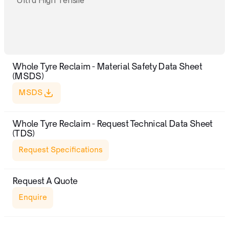
Ultra High Tensile
Whole Tyre Reclaim - Material Safety Data Sheet 
(MSDS)
MSDS
Whole Tyre Reclaim - Request Technical Data Sheet 
(TDS)
Request Specifications
Request A Quote
Enquire