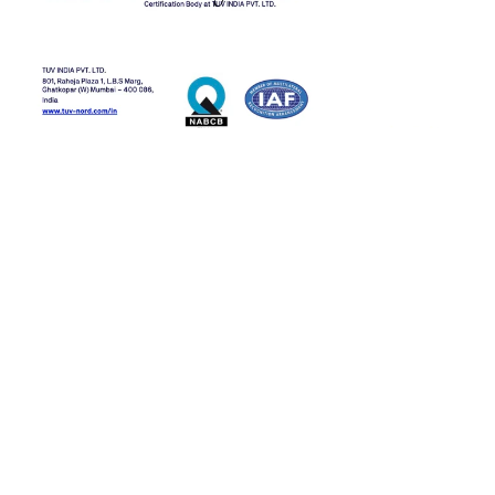
Ready to work 
with us?
Connect with our team to explore our 
products.