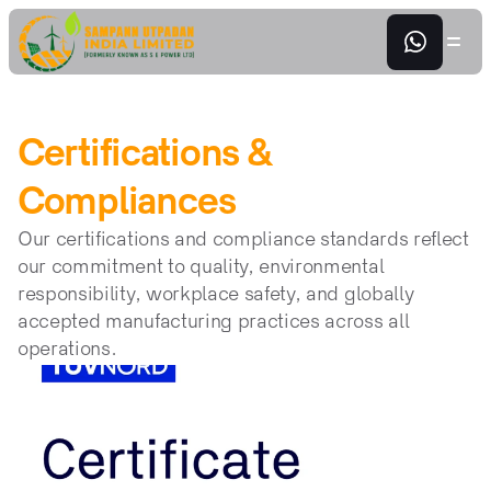
Certifications & 
Compliances
Our certifications and compliance standards reflect 
our commitment to quality, environmental 
responsibility, workplace safety, and globally 
accepted manufacturing practices across all 
operations.