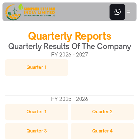
Quarterly Reports
Quarterly Results Of The Company
FY 2026 - 2027
Quarter 1
FY 2025 - 2026
Quarter 1
Quarter 2
Quarter 3
Quarter 4