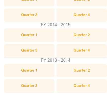
Quarter 3
Quarter 4
FY 2014 - 2015
Quarter 1
Quarter 2
Quarter 3
Quarter 4
FY 2013 - 2014
Quarter 1
Quarter 2
Quarter 3
Quarter 4