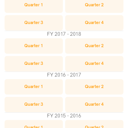
Quarter 1
Quarter 2
Quarter 3
Quarter 4
FY 2017 - 2018
Quarter 1
Quarter 2
Quarter 3
Quarter 4
FY 2016 - 2017
Quarter 1
Quarter 2
Quarter 3
Quarter 4
FY 2015 - 2016
Quarter 1
Quarter 2