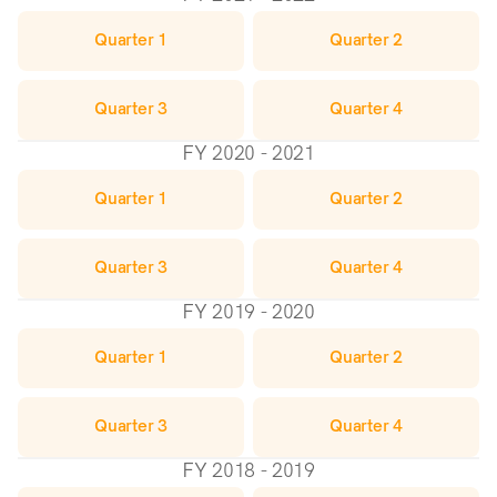
Quarter 1
Quarter 2
Quarter 3
Quarter 4
FY 2020 - 2021
Quarter 1
Quarter 2
Quarter 3
Quarter 4
FY 2019 - 2020
Quarter 1
Quarter 2
Quarter 3
Quarter 4
FY 2018 - 2019