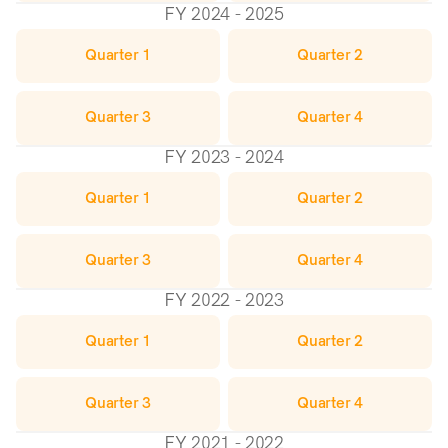
FY 2024 - 2025
Quarter 1
Quarter 2
Quarter 3
Quarter 4
FY 2023 - 2024
Quarter 1
Quarter 2
Quarter 3
Quarter 4
FY 2022 - 2023
Quarter 1
Quarter 2
Quarter 3
Quarter 4
FY 2021 - 2022