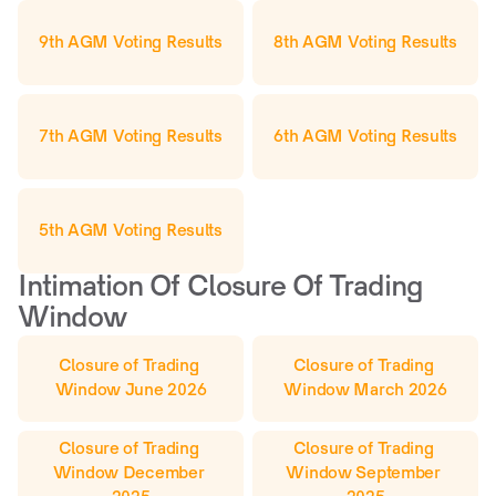
9th AGM Voting Results
8th AGM Voting Results
7th AGM Voting Results
6th AGM Voting Results
5th AGM Voting Results
Intimation Of Closure Of Trading 
Window
Closure of Trading 
Closure of Trading 
Window June 2026
Window March 2026
Closure of Trading 
Closure of Trading 
Window December 
Window September 