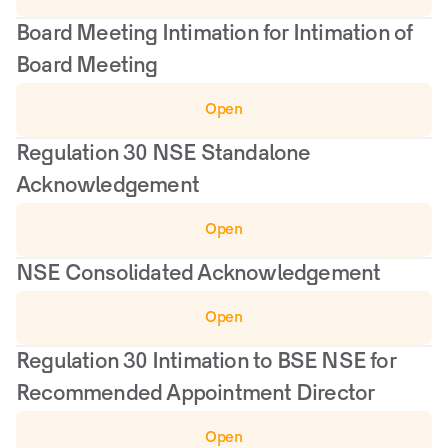
Board Meeting Intimation for Intimation of 
Board Meeting
Open
Regulation 30 NSE Standalone 
Acknowledgement
Open
NSE Consolidated Acknowledgement
Open
Regulation 30 Intimation to BSE NSE for 
Recommended Appointment Director
Open