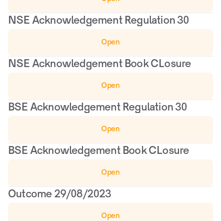
NSE Acknowledgement Regulation 30
Open
NSE Acknowledgement Book CLosure
Open
BSE Acknowledgement Regulation 30
Open
BSE Acknowledgement Book CLosure
Open
Outcome 29/08/2023
Open