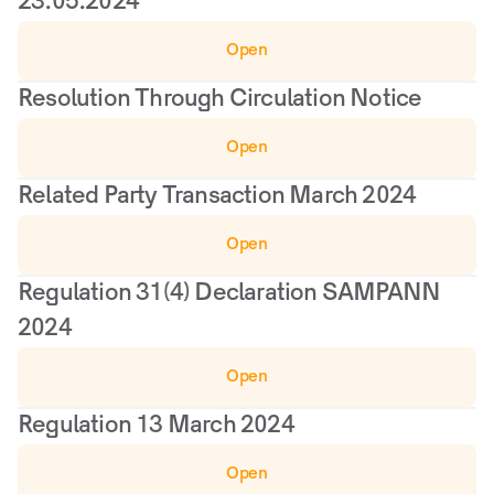
23.05.2024
Open
Resolution Through Circulation Notice
Open
Related Party Transaction March 2024
Open
Regulation 31(4) Declaration SAMPANN 
2024
Open
Regulation 13 March 2024
Open