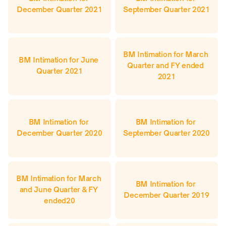
December Quarter 2021
September Quarter 2021
BM Intimation for March 
BM Intimation for June 
Quarter and FY ended 
Quarter 2021
2021
BM Intimation for 
BM Intimation for 
December Quarter 2020
September Quarter 2020
BM Intimation for March 
BM Intimation for 
and June Quarter & FY 
December Quarter 2019
ended20