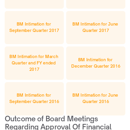
BM Intimation for 
BM Intimation for June 
September Quarter 2017
Quarter 2017
BM Intimation for March 
BM Intimation for 
Quarter and FY ended 
December Quarter 2016
2017
BM Intimation for 
BM Intimation for June 
September Quarter 2016
Quarter 2016
Outcome of Board Meetings 
Regarding Approval Of Financial 