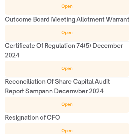
Open
Outcome Board Meeting Allotment Warrant
Open
Certificate Of Regulation 74(5) December 
2024
Open
Reconciliation Of Share Capital Audit 
Report Sampann Decemvber 2024
Open
Resignation of CFO
Open