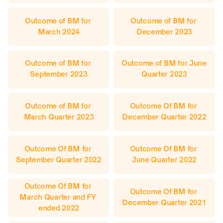
Outcome of BM for 
Outcome of BM for 
March 2024
December 2023
Outcome of BM for 
Outcome of BM for June 
September 2023
Quarter 2023
Outcome of BM for 
Outcome Of BM for 
March Quarter 2023
December Quarter 2022
Outcome Of BM for 
Outcome Of BM for 
September Quarter 2022
June Quarter 2022
Outcome Of BM for 
Outcome Of BM for 
March Quarter and FY 
December Quarter 2021
ended 2022