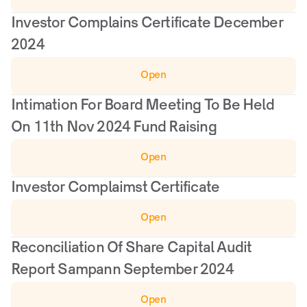
Investor Complains Certificate December 
2024
Open
Intimation For Board Meeting To Be Held 
On 11th Nov 2024 Fund Raising
Open
Investor Complaimst Certificate
Open
Reconciliation Of Share Capital Audit 
Report Sampann September 2024
Open