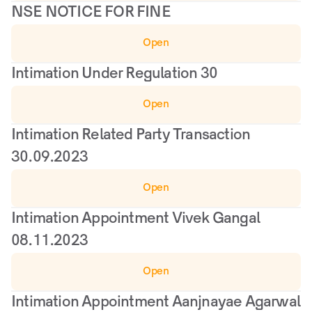
NSE NOTICE FOR FINE
Open
Intimation Under Regulation 30
Open
Intimation Related Party Transaction 
30.09.2023
Open
Intimation Appointment Vivek Gangal 
08.11.2023
Open
Intimation Appointment Aanjnayae Agarwal 