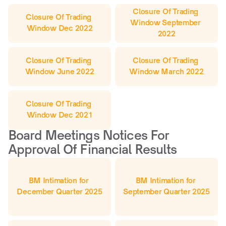
Closure Of Trading 
Closure Of Trading 
Window September 
Window Dec 2022
2022
Closure Of Trading 
Closure Of Trading 
Window June 2022
Window March 2022
Closure Of Trading 
Window Dec 2021
Board Meetings Notices For 
Approval Of Financial Results
BM Intimation for 
BM Intimation for 
December Quarter 2025
September Quarter 2025