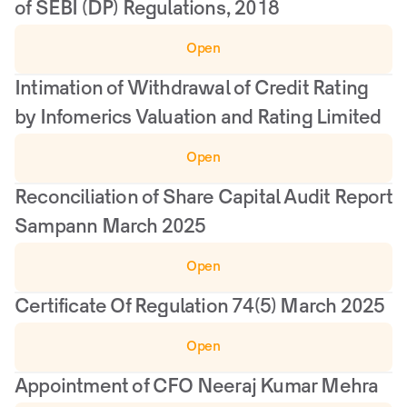
of SEBI (DP) Regulations, 2018
Open
Intimation of Withdrawal of Credit Rating 
by Infomerics Valuation and Rating Limited
Open
Reconciliation of Share Capital Audit Report 
Sampann March 2025
Open
Certificate Of Regulation 74(5) March 2025
Open
Appointment of CFO Neeraj Kumar Mehra