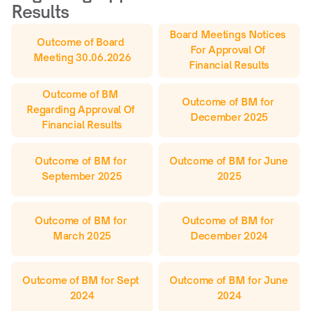
Results
Board Meetings Notices 
Outcome of Board 
For Approval Of 
Meeting 30.06.2026
Financial Results
Outcome of BM 
Outcome of BM for 
Regarding Approval Of 
December 2025
Financial Results
Outcome of BM for 
Outcome of BM for June 
September 2025
2025
Outcome of BM for 
Outcome of BM for 
March 2025
December 2024
Outcome of BM for Sept 
Outcome of BM for June 
2024
2024