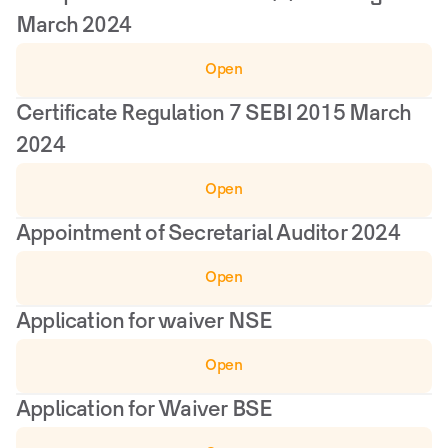
March 2024
Open
Certificate Regulation 7 SEBI 2015 March 
2024
Open
Appointment of Secretarial Auditor 2024
Open
Application for waiver NSE
Open
Application for Waiver BSE