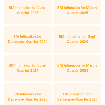
BM Intimation for June 
BM Intimation for March 
Quarter 2025
Quarter 2025
BM Intimation for 
BM Intimation for Sept 
December Quarter 2024
Quarter 2024
BM Intimation for June 
BM Intimation for March 
Quarter 2024
Quarter 2024
BM Intimation for 
BM Intimation for 
December Quarter 2023
September Quarter 2023