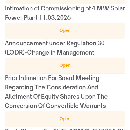
Intimation of Commissioning of 4 MW Solar 
Power Plant 11.03.2026
Open
Announcement under Regulation 30 
(LODR)-Change in Management
Open
Prior Intimation For Board Meeting 
Regarding The Consideration And 
Allotment Of Equity Shares Upon The 
Conversion Of Convertible Warrants
Open