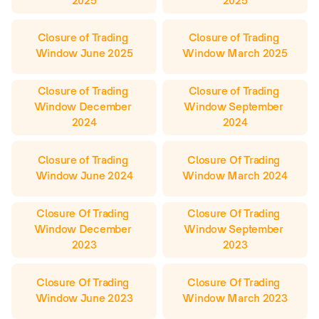
2025
2025
Closure of Trading 
Closure of Trading 
Window June 2025
Window March 2025
Closure of Trading 
Closure of Trading 
Window December 
Window September 
2024
2024
Closure of Trading 
Closure Of Trading 
Window June 2024
Window March 2024
Closure Of Trading 
Closure Of Trading 
Window December 
Window September 
2023
2023
Closure Of Trading 
Closure Of Trading 
Window June 2023
Window March 2023