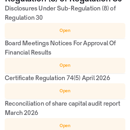
Disclosures Under Sub-Regulation (8) of 
Regulation 30
Open
Board Meetings Notices For Approval Of 
Financial Results
Open
Certificate Regulation 74(5) April 2026
Open
Reconciliation of share capital audit report 
March 2026
Open