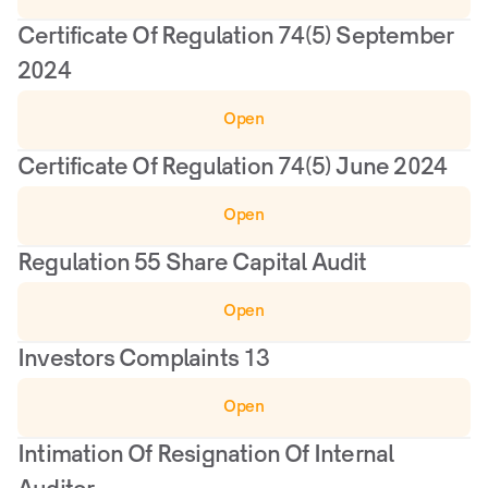
Certificate Of Regulation 74(5) September 
2024
Open
Certificate Of Regulation 74(5) June 2024
Open
Regulation 55 Share Capital Audit
Open
Investors Complaints 13
Open
Intimation Of Resignation Of Internal 