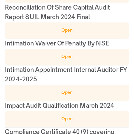
Reconciliation Of Share Capital Audit 
Report SUIL March 2024 Final
Open
Intimation Waiver Of Penalty By NSE
Open
Intimation Appointment Internal Auditor FY 
2024-2025
Open
Impact Audit Qualification March 2024
Open
Compliance Certificate 40 (9) covering 