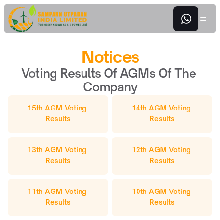
Notices
Voting Results Of AGMs Of The 
Company
15th AGM Voting 
14th AGM Voting 
Results
Results
13th AGM Voting 
12th AGM Voting 
Results
Results
11th AGM Voting 
10th AGM Voting 
Results
Results