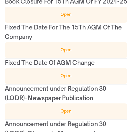
Book Closure For 15Th AGM Or FY 2024-25
Open
Fixed The Date For The 15Th AGM Of The 
Company
Open
Fixed The Date Of AGM Change
Open
Announcement under Regulation 30 
(LODR)-Newspaper Publication
Open
Announcement under Regulation 30 