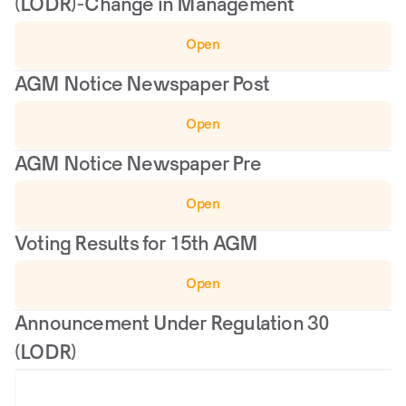
(LODR)-Change in Management
Open
AGM Notice Newspaper Post
Open
AGM Notice Newspaper Pre
Open
Voting Results for 15th AGM
Open
Announcement Under Regulation 30 
(LODR)
V