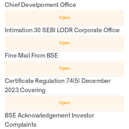
Chief Develpoment Office
Open
Intimation 30 SEBI LODR Corporate Office
Open
Fine Mail From BSE
Open
Certificate Regulation 74(5) December 
2023 Covering
Open
BSE Acknowledgement Investor 
Complaints