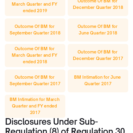
Outcome Of BM for 
March Quarter and FY 
December Quarter 2018
ended 2019
Outcome Of BM for 
Outcome Of BM for 
September Quarter 2018
June Quarter 2018
Outcome Of BM for 
Outcome Of BM for 
March Quarter and FY 
December Quarter 2017
ended 2018
Outcome Of BM for 
BM Intimation for June 
September Quarter 2017
Quarter 2017
BM Intimation for March 
Quarter and FY ended 
2017
Disclosures Under Sub-
Regulation (8) of Regulation 30