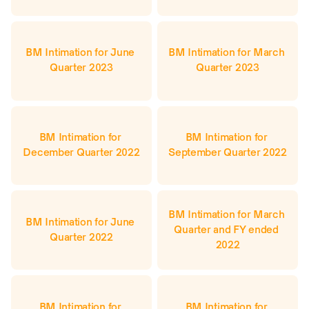
BM Intimation for June 
BM Intimation for March 
Quarter 2023
Quarter 2023
BM Intimation for 
BM Intimation for 
December Quarter 2022
September Quarter 2022
BM Intimation for March 
BM Intimation for June 
Quarter and FY ended 
Quarter 2022
2022
BM Intimation for 
BM Intimation for 