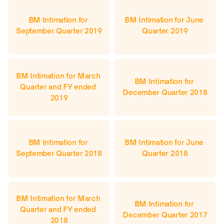
BM Intimation for 
BM Intimation for June 
September Quarter 2019
Quarter 2019
BM Intimation for March 
BM Intimation for 
Quarter and FY ended 
December Quarter 2018
2019
BM Intimation for 
BM Intimation for June 
September Quarter 2018
Quarter 2018
BM Intimation for March 
BM Intimation for 
Quarter and FY ended 
December Quarter 2017
2018