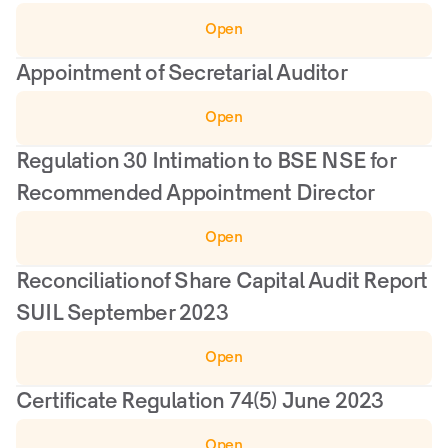
Open
Appointment of Secretarial Auditor
Open
Regulation 30 Intimation to BSE NSE for 
Recommended Appointment Director
Open
Reconciliationof Share Capital Audit Report 
SUIL September 2023
Open
Certificate Regulation 74(5) June 2023
Open