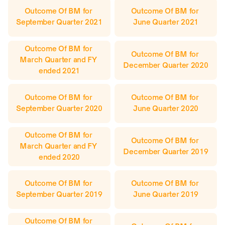
Outcome Of BM for 
Outcome Of BM for 
September Quarter 2021
June Quarter 2021
Outcome Of BM for 
Outcome Of BM for 
March Quarter and FY 
December Quarter 2020
ended 2021
Outcome Of BM for 
Outcome Of BM for 
September Quarter 2020
June Quarter 2020
Outcome Of BM for 
Outcome Of BM for 
March Quarter and FY 
December Quarter 2019
ended 2020
Outcome Of BM for 
Outcome Of BM for 
September Quarter 2019
June Quarter 2019
Outcome Of BM for 