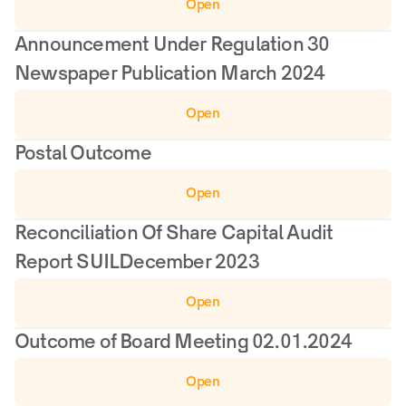
Open
Announcement Under Regulation 30 
Newspaper Publication March 2024
Open
Postal Outcome
Open
Reconciliation Of Share Capital Audit 
Report SUILDecember 2023
Open
Outcome of Board Meeting 02.01.2024
Open