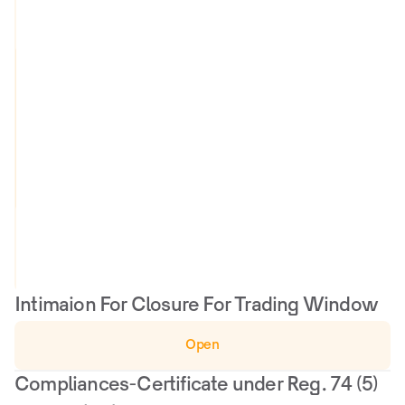
a
l
u
a
O
t
u
i
t
o
c
n 
o
R
m
e
e
p
o
r
t
Intimaion For Closure For Trading Window
Open
Compliances-Certificate under Reg. 74 (5) 