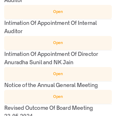
Auditor
Open
Intimation Of Appointment Of Internal 
Auditor
Open
Intimation Of Appointment Of Director 
Anuradha Sunil and NK Jain
Open
Notice of the Annual General Meeting
Open
Revised Outcome Of Board Meeting 