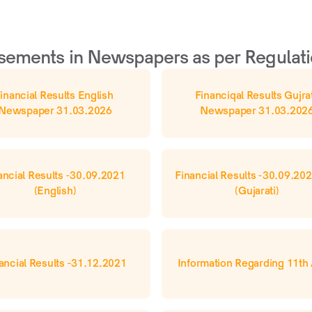
sements in Newspapers as per Regulati
inancial Results English 
Financiqal Results Gujrat
Newspaper 31.03.2026
Newspaper 31.03.202
ancial Results -30.09.2021 
Financial Results -30.09.202
(English)
(Gujarati)
ancial Results -31.12.2021
Information Regarding 11t