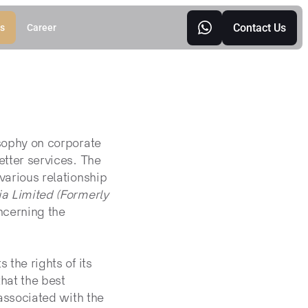
Contact Us
s
Career
sophy on corporate 
ter services. The 
rious relationship 
 Limited (Formerly 
cerning the 
 the rights of its 
at the best 
ssociated with the 