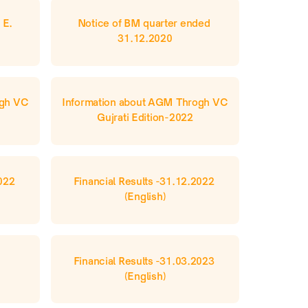
E. 
Notice of BM quarter ended 
31.12.2020
gh VC 
Information about AGM Throgh VC 
Gujrati Edition-2022
022 
Financial Results -31.12.2022 
(English)
Financial Results -31.03.2023 
(English)