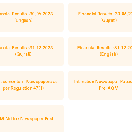
ancial Results -30.06.2023 
Financial Results -30.06.2
(English)
(Gujrati)
ancial Results -31.12.2023 
Financial Results -31.12.20
(Gujrati)
(English)
tisements in Newspapers as 
Intimation Newspaper Publica
per Regulation 47(1)
Pre-AGM
M Notice Newspaper Post