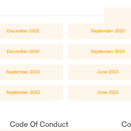
December 2025
September 2025
December 2024
September 2024
September 2023
June 2023
September 2022
June 2022
Code Of Conduct 
Co