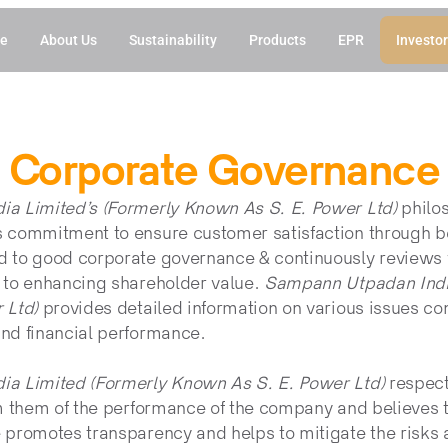
e
About Us
Sustainability
Products
EPR
Investor
Corporate Governance
a Limited’s (Formerly Known As S. E. Power Ltd)
 philo
commitment to ensure customer satisfaction through bet
to good corporate governance & continuously reviews va
to enhancing shareholder value. 
Sampann Utpadan India
 Ltd) 
provides detailed information on various issues con
nd financial performance.
a Limited (Formerly Known As S. E. Power Ltd)
 respects
m them of the performance of the company and believes th
promotes transparency and helps to mitigate the risks a