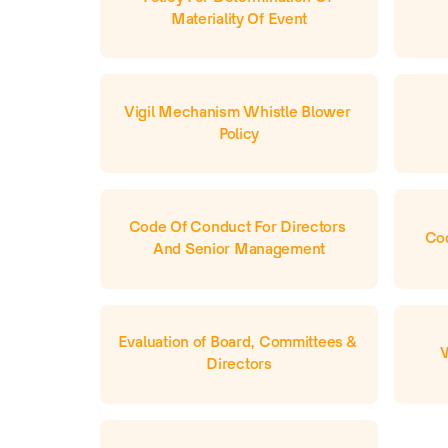
Materiality Of Event
Vigil Mechanism Whistle Blower 
Policy
Code Of Conduct For Directors 
Cod
And Senior Management
Evaluation of Board, Committees & 
Directors