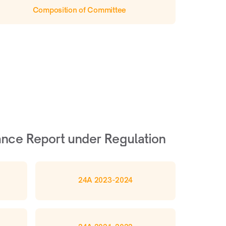
Composition of Committee
nce Report under Regulation 
24A 2023-2024