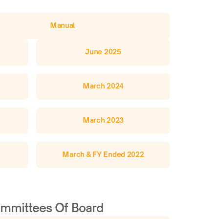
Manual
June 2025
March 2024
March 2023
March & FY Ended 2022
mmittees Of Board