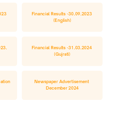
023 
Financial Results -30.09.2023 
(English)
23. 
Financial Results -31.03.2024 
(Gujrati)
tion 
Newspaper Advertisement 
December 2024