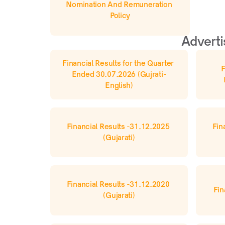
Nomination And Remuneration 
Policy
Adverti
Financial Results for the Quarter 
F
Ended 30.07.2026 (Gujrati-
English)
Financial Results -31.12.2025 
Fin
(Gujarati)
Financial Results -31.12.2020 
Fin
(Gujarati)