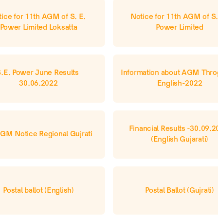
ice for 11th AGM of S. E. 
Notice for 11th AGM of S. 
Power Limited Loksatta
Power Limited
.E. Power June Results 
Information about AGM Thro
30.06.2022
English-2022
Financial Results -30.09.2
GM Notice Regional Gujrati
(English Gujarati)
Postal ballot (English)
Postal Ballot (Gujrati)