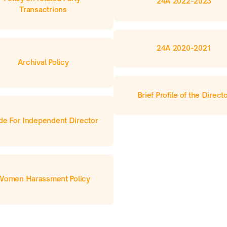
24A 2022-2023
Transactrions
24A 2020-2021
Archival Policy
Brief Profile of the Direct
e For Independent Director
Women Harassment Policy