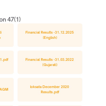
on 47(1)
i 
Financial Results -31.12.2025 
6
(English)
1.pdf 
Financial Results -31.03.2022 
(Gujarati)
loksata December 2020 
h AGM
Results.pdf