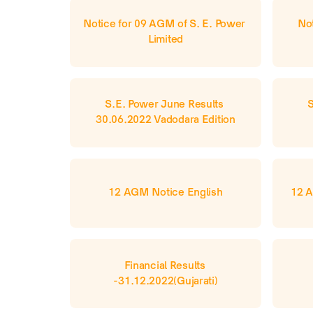
Notice for 09 AGM of S. E. Power 
Not
Limited
S.E. Power June Results 
S
30.06.2022 Vadodara Edition
12 AGM Notice English
12 A
Financial Results 
-31.12.2022(Gujarati)