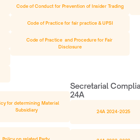
Code of Conduct for Prevention of Insider Trading
Code of Practice for fair practice & UPSI
Code of Practice  and Procedure for Fair 
Disclosure
Secretarial Complia
24A
icy for determining Material 
Subsidiary
24A 2024-2025
Policy on related Party 