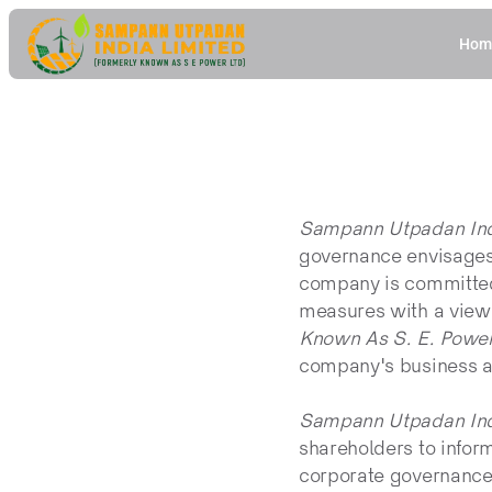
Hom
Sampann Utpadan Indi
governance envisages 
company is committed 
measures with a view 
Known As S. E. Power
company's business a
Sampann Utpadan Indi
shareholders to infor
corporate governance 