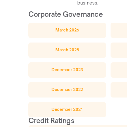
business.
Corporate Governance
March 2026
March 2025
December 2023
December 2022
December 2021
Credit Ratings