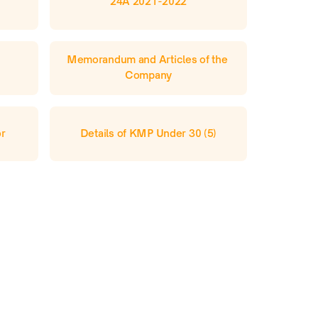
24A 2021-2022
Memorandum and Articles of the 
Company
or
Details of KMP Under 30 (5)