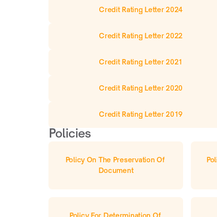
Credit Rating Letter 2024
Credit Rating Letter 2022
Credit Rating Letter 2021
Credit Rating Letter 2020
Credit Rating Letter 2019
Policies
Policy On The Preservation Of 
Pol
Document
Policy For Determination Of 