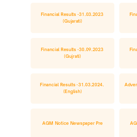
Financial Results -31.03.2023 
Fin
(Gujarati)
Financial Results -30.09.2023 
Fin
(Gujrati)
Financial Results -31.03.2024. 
Adver
(English)
AGM Notice Newspaper Pre
AG